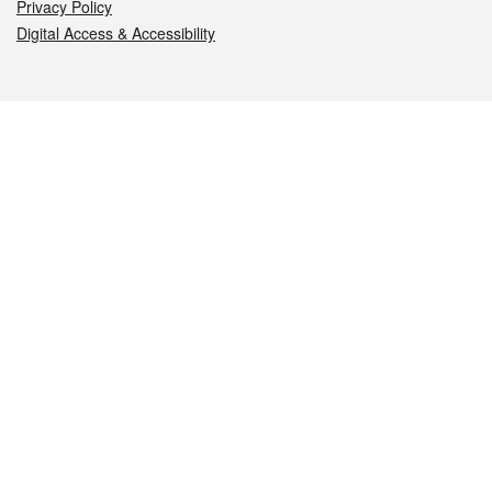
Privacy Policy
Digital Access & Accessibility