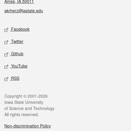
Ames, IA 50011
akrherz@iastate.edu
Social media
Facebook
Twitter
Github
YouTube
RSS
Legal
Copyright © 2001-2026
Iowa State University
of Science and Technology
All rights reserved.
Non-discrimination Policy