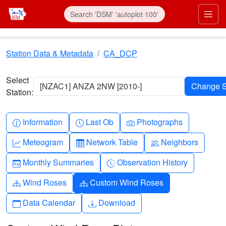
Skip to main content
Prim
Station Data & Metadata
CA_DCP
Select
[NZAC1] ANZA 2NW [2010-]
Station:
Info-circle
Clock
Camera
Information
Last Ob
Photographs
Graph-up
Table
People
Meteogram
Network Table
Neighbors
Calendar-month
Clock-history
Monthly Summaries
Observation History
Diagram-3
Diagram-3
Wind Roses
Custom Wind Roses
Calendar
Download
Data Calendar
Download