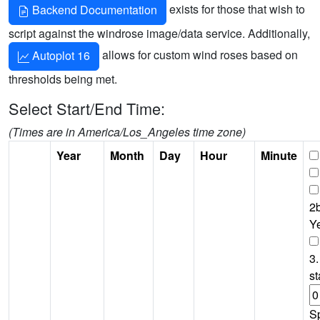
exists for those that wish to
Backend Documentation
script against the windrose image/data service. Additionally,
allows for custom wind roses based on
Autoplot 16
thresholds being met.
Select Start/End Time:
(Times are in America/Los_Angeles time zone)
Year
Month
Day
Hour
Minute
2b
Y
3.
st
S