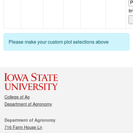
I
Please make your custom plot selections above
College of Ag
Department of Agronomy
Contact
Department of Agronomy
716 Farm House Ln