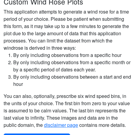
Custom Wind Rose Plots
This application attempts to generate a wind rose for a time
period of your choice. Please be patient when submitting
this form, as it may take up to a few minutes to generate the
plot due to the large amount of data that this application
processes. You can limit the dataset from which the
windrose is derived in three ways:
By only including observations from a specific hour
By only including observations from a specific month or
by a specific period of dates each year.
By only including observations between a start and end
hour
You can also, optionally, prescribe six wind speed bins, in
the units of your choice. The first bin from zero to your value
is assumed to be calm values. The last bin represents the
last value to infinity. These images and data are in the
public domain, the
disclaimer page
contains more details.