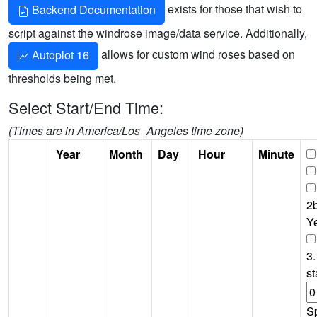
exists for those that wish to
Backend Documentation
script against the windrose image/data service. Additionally,
allows for custom wind roses based on
Autoplot 16
thresholds being met.
Select Start/End Time:
(Times are in America/Los_Angeles time zone)
Year
Month
Day
Hour
Minute
2b
Y
3.
st
S