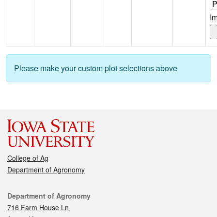
I
Please make your custom plot selections above
College of Ag
Department of Agronomy
Contact
Department of Agronomy
716 Farm House Ln