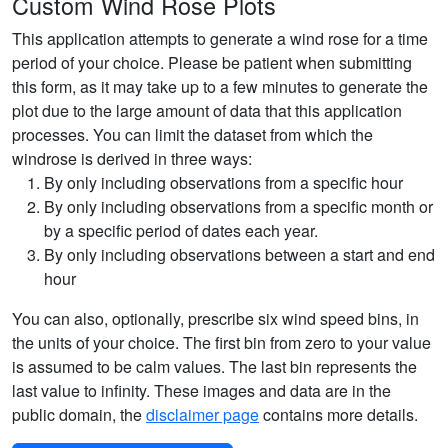
Custom Wind Rose Plots
This application attempts to generate a wind rose for a time
period of your choice. Please be patient when submitting
this form, as it may take up to a few minutes to generate the
plot due to the large amount of data that this application
processes. You can limit the dataset from which the
windrose is derived in three ways:
By only including observations from a specific hour
By only including observations from a specific month or
by a specific period of dates each year.
By only including observations between a start and end
hour
You can also, optionally, prescribe six wind speed bins, in
the units of your choice. The first bin from zero to your value
is assumed to be calm values. The last bin represents the
last value to infinity. These images and data are in the
public domain, the
disclaimer page
contains more details.