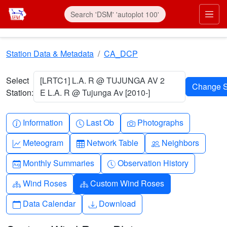
Skip to main content
Prim
Station Data & Metadata
CA_DCP
Select
[LRTC1] L.A. R @ TUJUNGA AV 2
Station:
E L.A. R @ Tujunga Av [2010-]
Info-circle
Clock
Camera
Information
Last Ob
Photographs
Graph-up
Table
People
Meteogram
Network Table
Neighbors
Calendar-month
Clock-history
Monthly Summaries
Observation History
Diagram-3
Diagram-3
Wind Roses
Custom Wind Roses
Calendar
Download
Data Calendar
Download