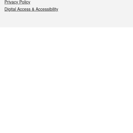
Privacy Policy
Digital Access & Accessibility