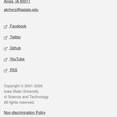
Ames, IA 50011
akrherz@iastate.edu
Social media
Facebook
Twitter
Github
YouTube
RSS
Legal
Copyright © 2001-2026
Iowa State University
of Science and Technology
All rights reserved.
Non-discrimination Policy