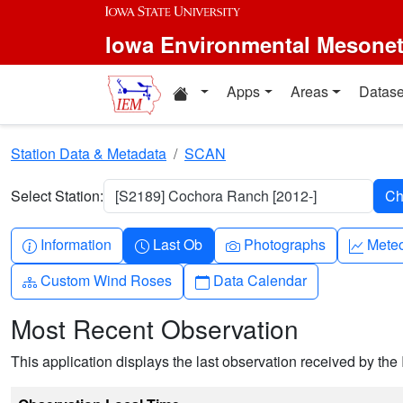
Skip to main content
Iowa Environmental Mesone
Home resources
Apps
Areas
Datase
Station Data & Metadata
SCAN
Select Station:
[S2189] Cochora Ranch [2012-]
Info-circle
Clock
Camera
Grap
Information
Last Ob
Photographs
Mete
Diagram-3
Calendar
Custom Wind Roses
Data Calendar
Most Recent Observation
This application displays the last observation received by the 