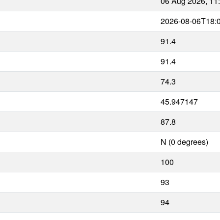
06 Aug 2026, 11
2026-08-06T18:
91.4
91.4
74.3
45.947147
87.8
N (0 degrees)
100
93
94