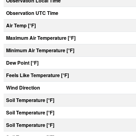
Observation Local Time
Observation UTC Time
Air Temp [°F]
Maximum Air Temperature [°F]
Minimum Air Temperature [°F]
Dew Point [°F]
Feels Like Temperature [°F]
Wind Direction
Soil Temperature [°F]
Soil Temperature [°F]
Soil Temperature [°F]