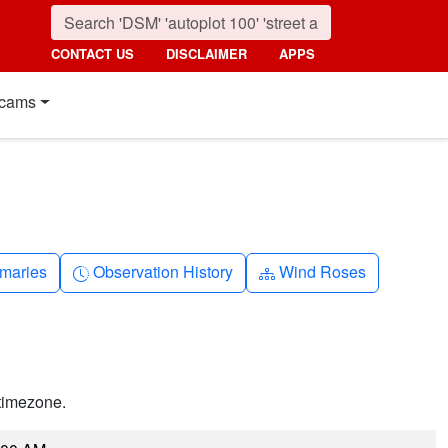
CONTACT US
DISCLAIMER
APPS
cams
nth
Clock-history
Diagram-3
maries
Observation History
Wind Roses
timezone.