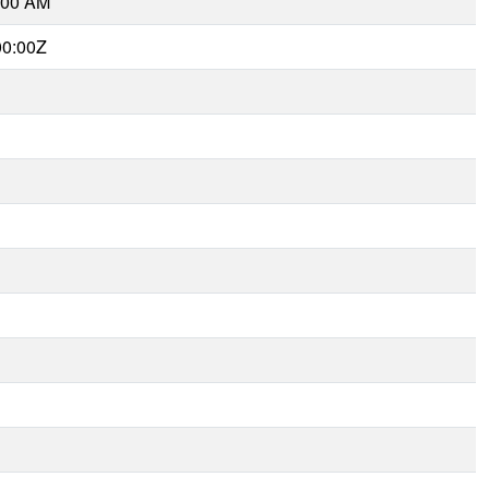
:00 AM
00:00Z