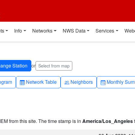
t
ts
Info
Networks
NWS Data
Services
Web
or
Select from map
h-up
Table
People
Calendar-mo
ogram
Network Table
Neighbors
Monthly Sum
IEM from this site. The time stamp is in
America/Los_Angeles