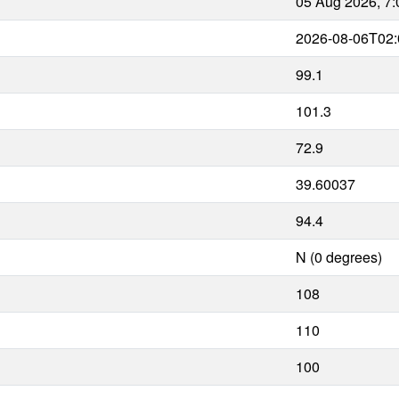
05 Aug 2026, 7
2026-08-06T02:
99.1
101.3
72.9
39.60037
94.4
N (0 degrees)
108
110
100