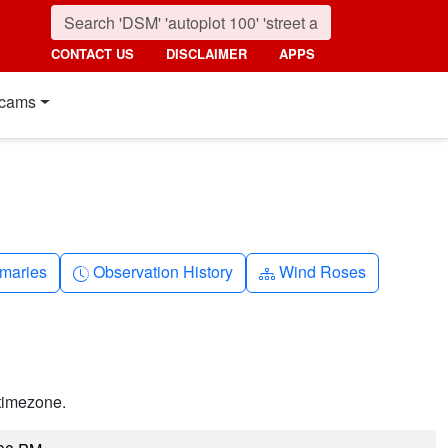
CONTACT US
DISCLAIMER
APPS
cams
nth
Clock-history
Diagram-3
maries
Observation History
Wind Roses
timezone.