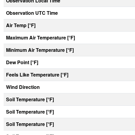
Observation Local Time
Observation UTC Time
Air Temp [°F]
Maximum Air Temperature [°F]
Minimum Air Temperature [°F]
Dew Point [°F]
Feels Like Temperature [°F]
Wind Direction
Soil Temperature [°F]
Soil Temperature [°F]
Soil Temperature [°F]