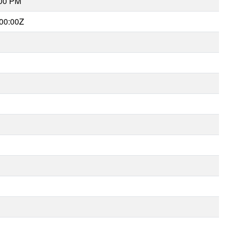
:00 PM
00:00Z