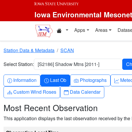
Skip to main content
Iowa Environmental Mesone
Home resources
Apps
Areas
Datase
Station Data & Metadata
SCAN
Select Station:
[S2186] Shadow Mtns [2011-]
Info-circle
Clock
Camera
Grap
Information
Last Ob
Photographs
Mete
Diagram-3
Calendar
Custom Wind Roses
Data Calendar
Most Recent Observation
This application displays the last observation received by the 