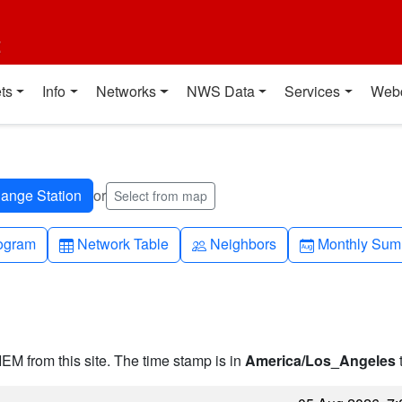
t
ts
Info
Networks
NWS Data
Services
Web
or
Select from map
h-up
Table
People
Calendar-mo
ogram
Network Table
Neighbors
Monthly Sum
IEM from this site. The time stamp is in
America/Los_Angeles