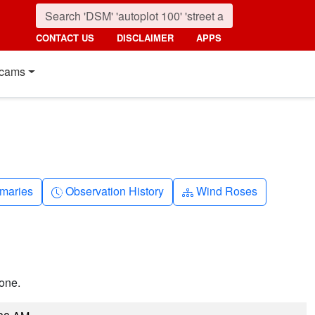
CONTACT US
DISCLAIMER
APPS
cams
nth
Clock-history
Diagram-3
maries
Observation History
Wind Roses
one.