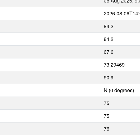
06 Aug 2026, 9
2026-08-06T14:
84.2
84.2
67.6
73.29469
90.9
N (0 degrees)
75
75
76