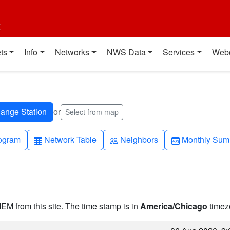
t
ts
Info
Networks
NWS Data
Services
Web
or
Select from map
h-up
Table
People
Calendar-mo
ogram
Network Table
Neighbors
Monthly Sum
IEM from this site. The time stamp is in
America/Chicago
timez