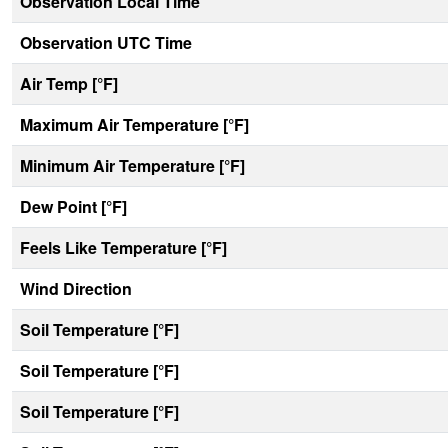
Observation Local Time
Observation UTC Time
Air Temp [°F]
Maximum Air Temperature [°F]
Minimum Air Temperature [°F]
Dew Point [°F]
Feels Like Temperature [°F]
Wind Direction
Soil Temperature [°F]
Soil Temperature [°F]
Soil Temperature [°F]