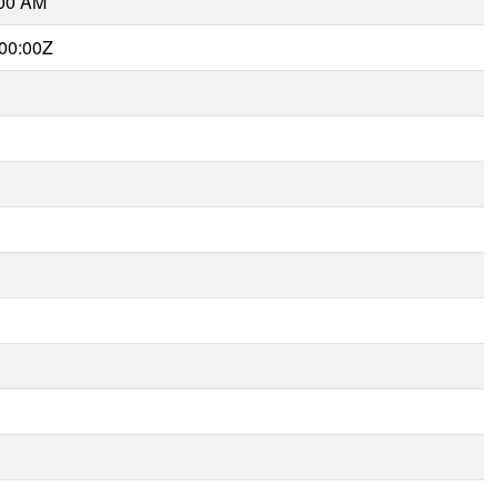
:00 AM
00:00Z