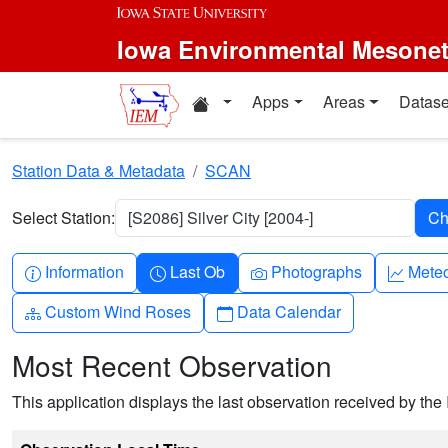
Skip to main content
Iowa Environmental Mesone
Home resources
Apps
Areas
Datase
Station Data & Metadata
SCAN
Select Station:
[S2086] Silver City [2004-]
Info-circle
Clock
Camera
Grap
Information
Last Ob
Photographs
Mete
Diagram-3
Calendar
Custom Wind Roses
Data Calendar
Most Recent Observation
This application displays the last observation received by the 