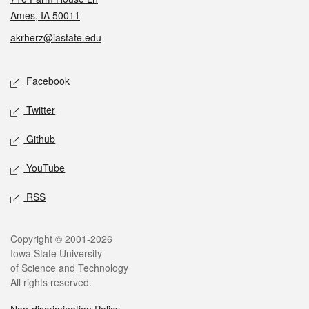
Ames, IA 50011
akrherz@iastate.edu
Social media
Facebook
Twitter
Github
YouTube
RSS
Legal
Copyright © 2001-2026
Iowa State University
of Science and Technology
All rights reserved.