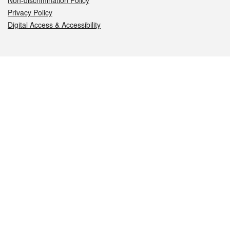
Non-discrimination Policy
Privacy Policy
Digital Access & Accessibility