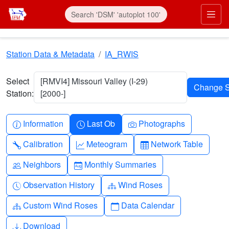
Skip to main content
Prim
Station Data & Metadata
IA_RWIS
Select
[RMVI4] Missouri Valley (I-29)
Station:
[2000-]
Info-circle
Clock
Camera
Information
Last Ob
Photographs
Wrench
Graph-up
Table
Calibration
Meteogram
Network Table
People
Calendar-month
Neighbors
Monthly Summaries
Clock-history
Diagram-3
Observation History
Wind Roses
Diagram-3
Calendar
Custom Wind Roses
Data Calendar
Download
Download