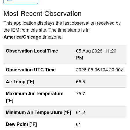
Most Recent Observation
This application displays the last observation received by
the IEM from this site. The time stamp is in
America/Chicago
timezone.
Observation Local Time
05 Aug 2026, 11:20
PM
Observation UTC Time
2026-08-06T04:20:00Z
Air Temp [°F]
65.5
Maximum Air Temperature
75.7
[°F]
Minimum Air Temperature [°F]
61.2
Dew Point [°F]
61