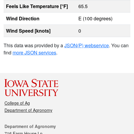
Feels Like Temperature [°F]
65.5
Wind Direction
E (100 degrees)
Wind Speed [knots]
0
This data was provided by a
JSON(P) webservice
. You can
find
more JSON services
.
College of Ag
Department of Agronomy
Contact
Department of Agronomy
716 Farm House Ln