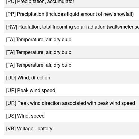
[PC] Precipitation, accumulator
[PP] Precipitation (includes liquid amount of new snowfall)
[RW] Radiation, total incoming solar radiation (watts/meter s
[TA] Temperature, air, dry bulb
[TA] Temperature, air, dry bulb
[TA] Temperature, air, dry bulb
[UD] Wind, direction
[UP] Peak wind speed
[UR] Peak wind direction associated with peak wind speed
[US] Wind, speed
[VB] Voltage - battery