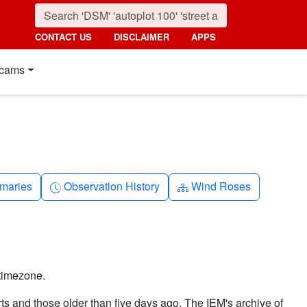
CONTACT US
DISCLAIMER
APPS
cams
nth
Clock-history
Diagram-3
maries
Observation History
Wind Roses
timezone.
ts and those older than five days ago. The IEM's archive of