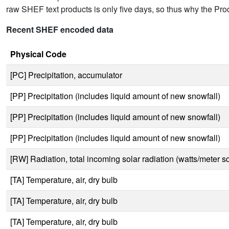
raw SHEF text products is only five days, so thus why the Produc
Recent SHEF encoded data
Physical Code
[PC] Precipitation, accumulator
[PP] Precipitation (includes liquid amount of new snowfall)
[PP] Precipitation (includes liquid amount of new snowfall)
[PP] Precipitation (includes liquid amount of new snowfall)
[RW] Radiation, total incoming solar radiation (watts/meter s
[TA] Temperature, air, dry bulb
[TA] Temperature, air, dry bulb
[TA] Temperature, air, dry bulb