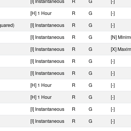
[I] Instantaneous
R
G
[-]
[H] 1 Hour
R
G
[-]
quared)
[I] Instantaneous
R
G
[-]
[I] Instantaneous
R
G
[N] Minim
[I] Instantaneous
R
G
[X] Maxi
[I] Instantaneous
R
G
[-]
[I] Instantaneous
R
G
[-]
[H] 1 Hour
R
G
[-]
[H] 1 Hour
R
G
[-]
[I] Instantaneous
R
G
[-]
[I] Instantaneous
R
G
[-]