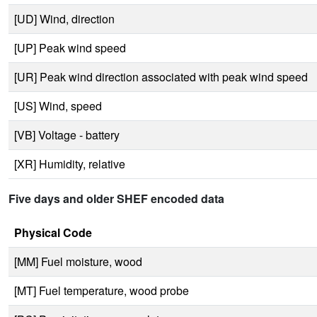
[UD] Wind, direction
[UP] Peak wind speed
[UR] Peak wind direction associated with peak wind speed
[US] Wind, speed
[VB] Voltage - battery
[XR] Humidity, relative
Five days and older SHEF encoded data
Physical Code
[MM] Fuel moisture, wood
[MT] Fuel temperature, wood probe