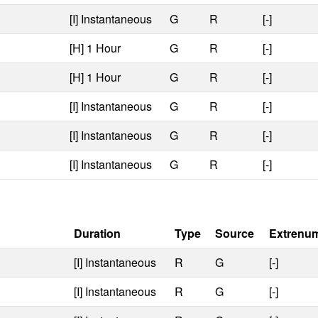
[I] Instantaneous
G
R
[-]
[H] 1 Hour
G
R
[-]
[H] 1 Hour
G
R
[-]
[I] Instantaneous
G
R
[-]
[I] Instantaneous
G
R
[-]
[I] Instantaneous
G
R
[-]
Duration
Type
Source
Extrenu
[I] Instantaneous
R
G
[-]
[I] Instantaneous
R
G
[-]