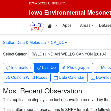
Skip to main content
Iowa Environmental Mesone
Home resources
Apps
Areas
Datase
Station Data & Metadata
CA_DCP
Select Station:
[IWLC1] INDIAN WELLS CANYON [2010-]
Info-circle
Clock
Camera
Grap
Information
Last Ob
Photographs
Mete
Diagram-3
Calendar
Downlo
Custom Wind Roses
Data Calendar
Downlo
Most Recent Observation
This application displays the last observation received by the 
This station reports observations in SHEF format. The followi