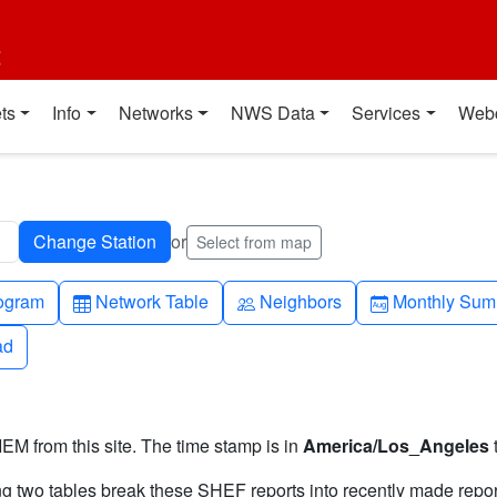
t
ts
Info
Networks
NWS Data
Services
Web
or
Select from map
h-up
Table
People
Calendar-mo
ogram
Network Table
Neighbors
Monthly Sum
ad
ad
IEM from this site. The time stamp is in
America/Los_Angeles
ng two tables break these SHEF reports into recently made repor