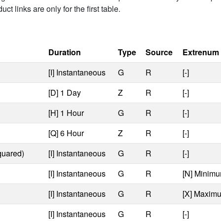
t links are only for the first table.
Duration
Type
Source
Extrenum
[I] Instantaneous
G
R
[-]
[D] 1 Day
Z
R
[-]
[H] 1 Hour
G
R
[-]
[Q] 6 Hour
Z
R
[-]
quared)
[I] Instantaneous
G
R
[-]
[I] Instantaneous
G
R
[N] Minimu
[I] Instantaneous
G
R
[X] Maximu
[I] Instantaneous
G
R
[-]