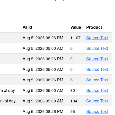
Valid
Value
Product
Aug 5, 2026 08:26 PM
11.07
Source Text
Aug 5, 2026 05:00 AM
0
Source Text
Aug 5, 2026 08:26 PM
0
Source Text
Aug 5, 2026 05:00 AM
0
Source Text
Aug 5, 2026 08:26 PM
6
Source Text
m of day
Aug 5, 2026 05:00 AM
80
Source Text
m of day
Aug 5, 2026 05:00 AM
104
Source Text
Aug 5, 2026 08:26 PM
95
Source Text