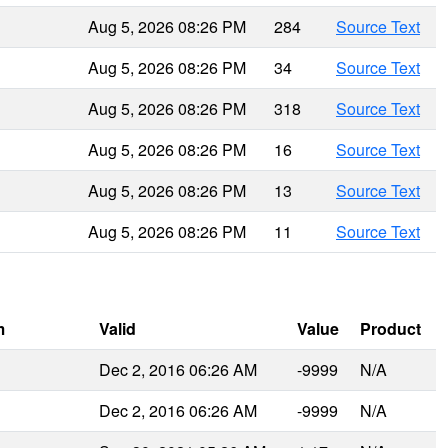
Aug 5, 2026 08:26 PM
284
Source Text
Aug 5, 2026 08:26 PM
34
Source Text
Aug 5, 2026 08:26 PM
318
Source Text
Aug 5, 2026 08:26 PM
16
Source Text
Aug 5, 2026 08:26 PM
13
Source Text
Aug 5, 2026 08:26 PM
11
Source Text
m
Valid
Value
Product
Dec 2, 2016 06:26 AM
-9999
N/A
Dec 2, 2016 06:26 AM
-9999
N/A