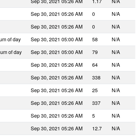
Sep 30, 2021 05:26 AM
1.17
N/A
Sep 30, 2021 05:26 AM
0
N/A
Sep 30, 2021 05:26 AM
0
N/A
um of day
Sep 30, 2021 05:00 AM
58
N/A
mum of day
Sep 30, 2021 05:00 AM
79
N/A
Sep 30, 2021 05:26 AM
64
N/A
Sep 30, 2021 05:26 AM
338
N/A
Sep 30, 2021 05:26 AM
25
N/A
Sep 30, 2021 05:26 AM
337
N/A
Sep 30, 2021 05:26 AM
5
N/A
Sep 30, 2021 05:26 AM
12.7
N/A