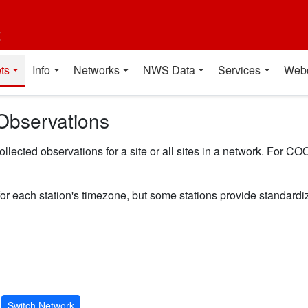
t
ts
Info
Networks
NWS Data
Services
Web
Observations
ected observations for a site or all sites in a network. For COO
for each station's timezone, but some stations provide standard
Switch Network