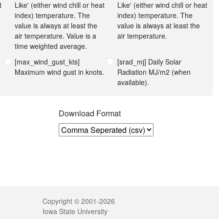
t
Like' (either wind chill or heat
Like' (either wind chill or heat
index) temperature. The
index) temperature. The
value is always at least the
value is always at least the
air temperature. Value is a
air temperature.
time weighted average.
[max_wind_gust_kts]
[srad_mj] Daily Solar
Maximum wind gust in knots.
Radiation MJ/m2 (when
available).
n
Download Format
Legal
Copyright © 2001-2026
Iowa State University