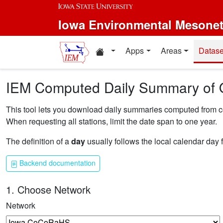
Skip to main content
Iowa Environmental Mesone
Home resources
Apps
Areas
Datase
IEM Computed Daily Summary of 
This tool lets you download daily summaries computed from coll
When requesting all stations, limit the date span to one year.
The definition of a
day
usually follows the local calendar day 
Backend documentation
1. Choose Network
Network