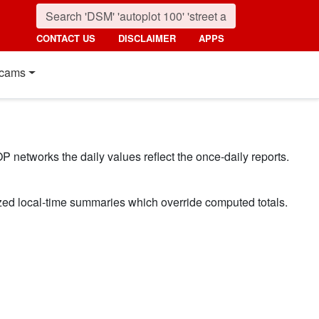
CONTACT US
DISCLAIMER
APPS
cams
P networks the daily values reflect the once-daily reports.
ized local-time summaries which override computed totals.