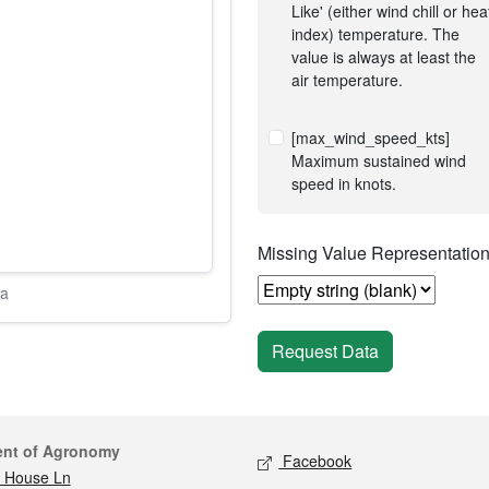
Like' (either wind chill or hea
index) temperature. The
value is always at least the
air temperature.
[max_wind_speed_kts]
Maximum sustained wind
speed in knots.
Missing Value Representatio
ta
Request Data
act
Social media
ent of Agronomy
Facebook
 House Ln