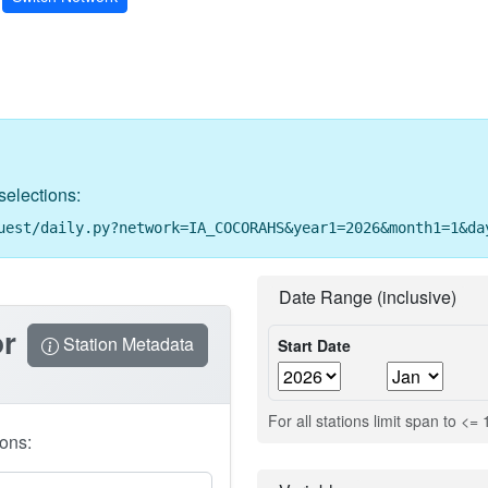
selections:
uest/daily.py?network=IA_COCORAHS&year1=2026&month1=1&da
Date Range (inclusive)
or
Station Metadata
Start Date
For all stations limit span to <=
ions: