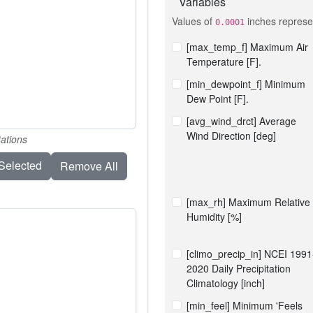
Variables
Values of
inches represen
0.0001
[max_temp_f] Maximum Air
Temperature [F].
[min_dewpoint_f] Minimum
Dew Point [F].
[avg_wind_drct] Average
Wind Direction [deg]
tations
elected
Remove All
[max_rh] Maximum Relative
Humidity [%]
[climo_precip_in] NCEI 1991
2020 Daily Precipitation
Climatology [inch]
[min_feel] Minimum 'Feels