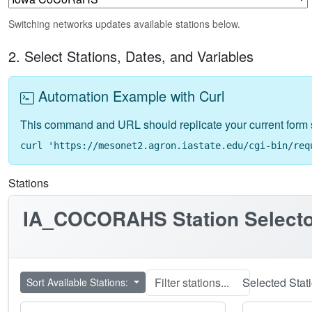
Switching networks updates available stations below.
2. Select Stations, Dates, and Variables
Automation Example with Curl
This command and URL should replicate your current form 
curl 'https://mesonet2.agron.iastate.edu/cgi-bin/req
Stations
IA_COCORAHS
Station Select
Selected Stat
Sort Available Stations: