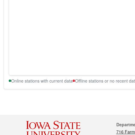
Online stations with current data
Offline stations or no recent da
Cont
Departm
716 Farm