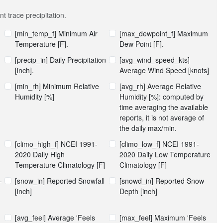
t trace precipitation.
[min_temp_f] Minimum Air
[max_dewpoint_f] Maximum
Temperature [F].
Dew Point [F].
[precip_in] Daily Precipitation
[avg_wind_speed_kts]
[inch].
Average Wind Speed [knots]
[min_rh] Minimum Relative
[avg_rh] Average Relative
Humidity [%]
Humidity [%]: computed by
time averaging the available
reports, it is not average of
the daily max/min.
[climo_high_f] NCEI 1991-
[climo_low_f] NCEI 1991-
2020 Daily High
2020 Daily Low Temperature
Temperature Climatology [F]
Climatology [F]
-
[snow_in] Reported Snowfall
[snowd_in] Reported Snow
[inch]
Depth [inch]
[avg_feel] Average 'Feels
[max_feel] Maximum 'Feels