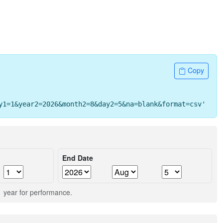
Copy
y1=1&year2=2026&month2=8&day2=5&na=blank&format=csv' -o 
End Date
 1 year for performance.