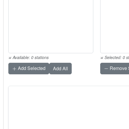
Available: 0 stations
Selected: 0 s
Add Selected
Remove S
Add All